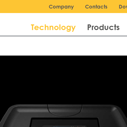
Company
Contacts
Do
Technology
Products