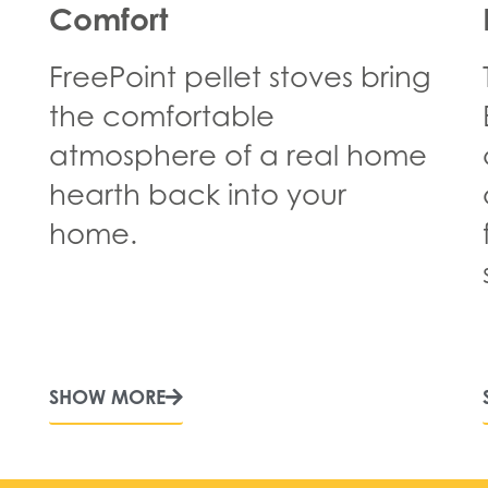
Comfort
FreePoint pellet stoves bring
the comfortable
atmosphere of a real home
hearth back into your
home.
SHOW MORE