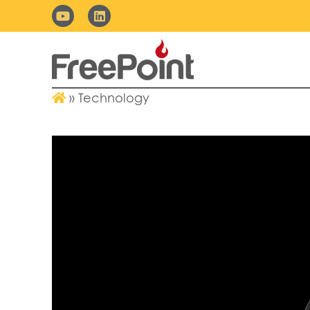
»
Technology