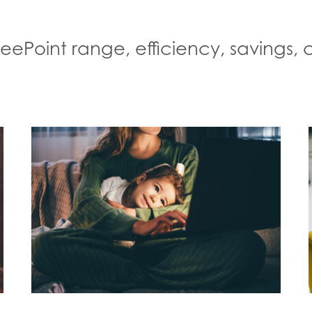
FreePoint range, efficiency, savings