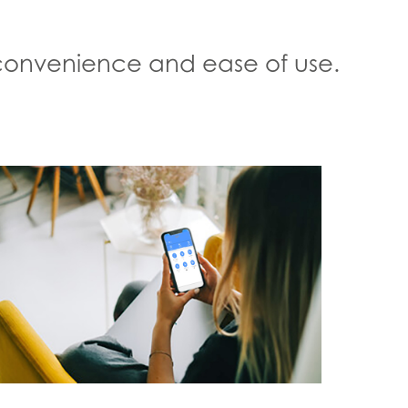
, convenience and ease of use.