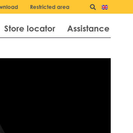
wnload
Restricted area
Store locator
Assistance