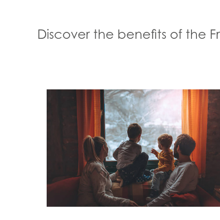
Discover the benefits of the 