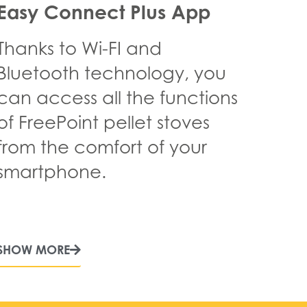
Easy Connect Plus App
Thanks to Wi-FI and
Bluetooth technology, you
can access all the functions
of FreePoint pellet stoves
from the comfort of your
smartphone.
SHOW MORE