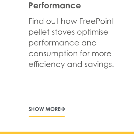
Performance
Find out how FreePoint
pellet stoves optimise
performance and
consumption for more
efficiency and savings.
SHOW MORE