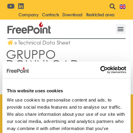
Company
Contacts
Download
Restricted area
»
Technical Data Sheet
GRUPPO
DOWNLOAD:
TECHNICAL DATA
SHEET
This website uses cookies
We use cookies to personalise content and ads, to
provide social media features and to analyse our traffic.
We also share information about your use of our site with
our social media, advertising and analytics partners who
Find your
may combine it with other information that you’ve
nearest store