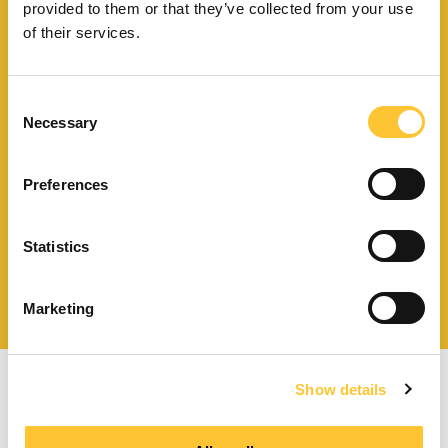
provided to them or that they’ve collected from your use
of their services.
Consent
Necessary
Download catalogue and
Selection
technical documents
Preferences
Statistics
Find your nearest
service centre
Marketing
Show details