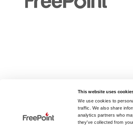
This website uses cookie
We use cookies to personal
traffic. We also share info
analytics partners who may
they’ve collected from your