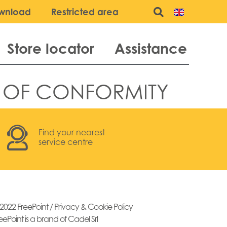
wnload
Restricted area
Store locator
Assistance
 OF CONFORMITY
Find your nearest
service centre
2022 FreePoint /
Privacy & Cookie Policy
eePoint is a brand of Cadel Srl