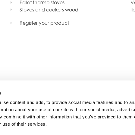
Pellet thermo stoves
Vi
Stoves and cookers wood
It
Register your product
s
ise content and ads, to provide social media features and to an
rmation about your use of our site with our social media, advertis
 combine it with other information that you’ve provided to them o
 use of their services.