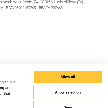
a Martiri della Libertà, 74 – 31025 S. Lucia di Piave (TV) –
aly – P.IVA 03202180265 – REA TV 227665
Allow all
alyse our
ing and
Allow selection
r that
Deny