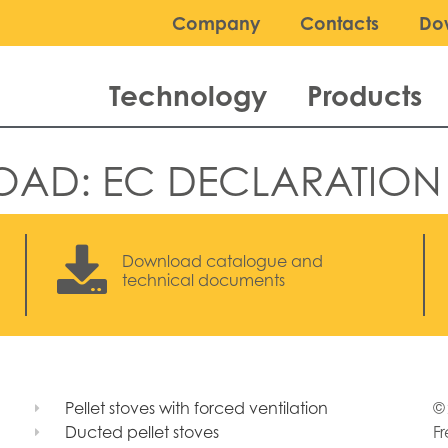
Company
Contacts
Do
Technology
Products
OAD:
EC DECLARATION
Download catalogue and
technical documents
Pellet stoves with forced ventilation
© 
Ducted pellet stoves
Fr