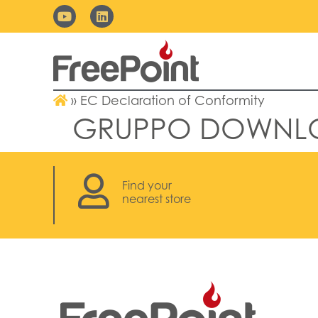
»
EC Declaration of Conformity
GRUPPO DOWNL
Find your
nearest store