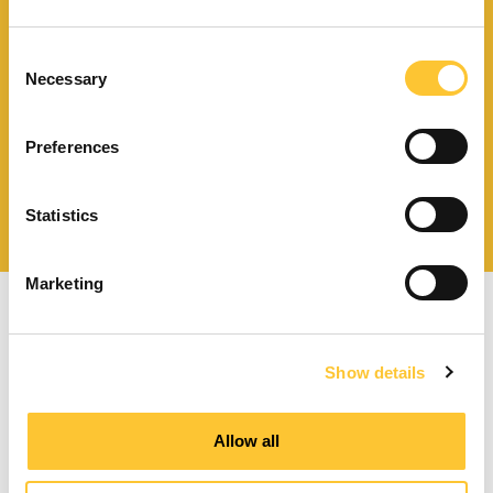
Download catalogue and
technical documents
Consent
Necessary
Selection
Preferences
Find your nearest
service centre
Statistics
Marketing
Show details
Pellet stoves with forced ventilation
Allow all
Ducted pellet stoves
Pellet thermo stoves