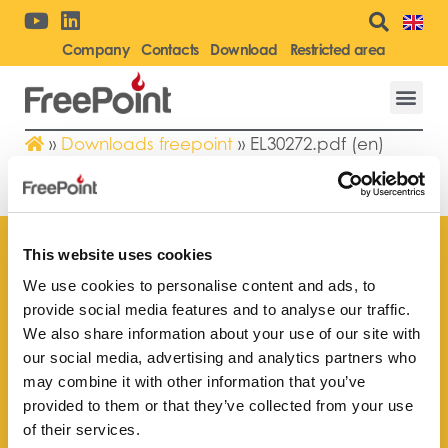
Company
Contacts
Download
Restricted area
»
Downloads freepoint
»
EL30272.pdf (en)
EL30272.PDF (EN)
This website uses cookies
We use cookies to personalise content and ads, to
provide social media features and to analyse our traffic.
Find your
We also share information about your use of our site with
nearest store
our social media, advertising and analytics partners who
may combine it with other information that you’ve
provided to them or that they’ve collected from your use
of their services.