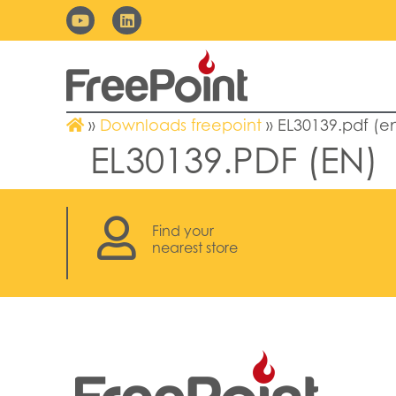
»
Downloads freepoint
»
EL30139.pdf (e
EL30139.PDF (EN)
Find your
nearest store