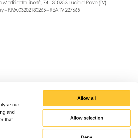
a Martiri della Libertà, 74 – 31025 S. Lucia di Piave (TV) –
aly – P.IVA 03202180265 – REA TV 227665
Allow all
alyse our
ing and
Allow selection
r that
Deny