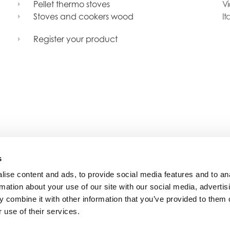
Pellet thermo stoves
Vi
Stoves and cookers wood
It
Register your product
s
ise content and ads, to provide social media features and to an
rmation about your use of our site with our social media, advertis
 combine it with other information that you’ve provided to them o
 use of their services.