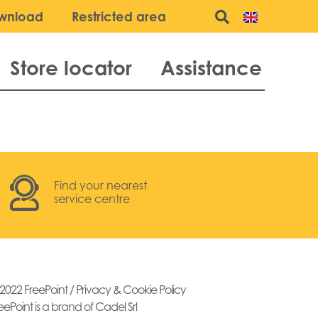
wnload
Restricted area
Store locator
Assistance
Find your nearest
service centre
2022 FreePoint /
Privacy & Cookie Policy
eePoint is a brand of Cadel Srl