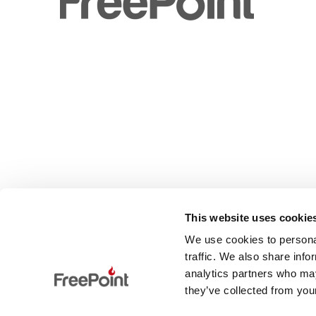
This website uses cookie
We use cookies to personal
traffic. We also share info
analytics partners who may
they’ve collected from your