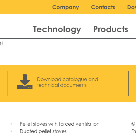
Company
Contacts
Do
Technology
Products
n)
Download catalogue and
technical documents
Pellet stoves with forced ventilation
© 
Ducted pellet stoves
Fr