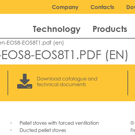
Company
Contacts
Do
Technology
Products
en-EOS8-EOS8T1.pdf (en)
-EOS8-EOS8T1.PDF (EN)
Download catalogue and
technical documents
Pellet stoves with forced ventilation
© 
Ducted pellet stoves
Fr