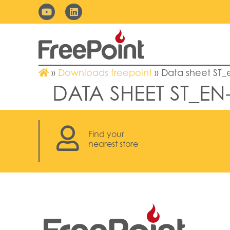
»
Downloads freepoint
»
Data sheet ST_
DATA SHEET ST_EN
Find your
nearest store