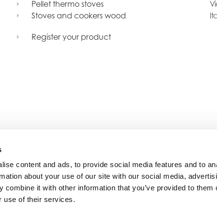
Pellet thermo stoves
Vi
Stoves and cookers wood
It
Register your product
s
ise content and ads, to provide social media features and to an
rmation about your use of our site with our social media, advertis
 combine it with other information that you’ve provided to them o
 use of their services.