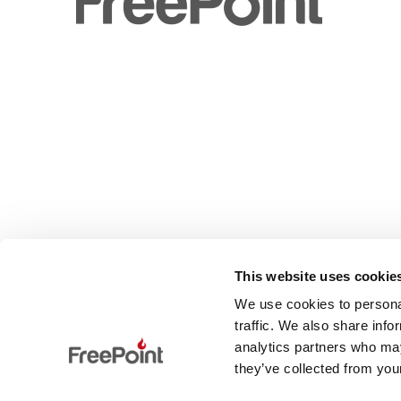
This website uses cookie
We use cookies to personal
traffic. We also share info
analytics partners who may
they’ve collected from your