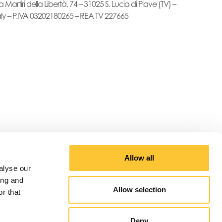
a Martiri della Libertà, 74 – 31025 S. Lucia di Piave (TV) –
aly – P.IVA 03202180265 – REA TV 227665
Allow all
alyse our
ing and
Allow selection
r that
Deny