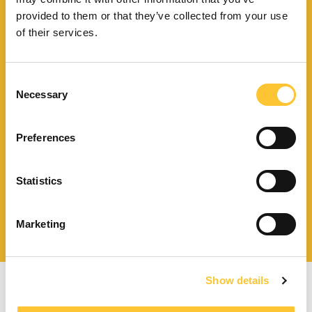
Find your
provided to them or that they’ve collected from your use
nearest store
of their services.
Consent
Necessary
Selection
Download catalogue and
technical documents
Preferences
Statistics
Find your nearest
service centre
Marketing
Show details