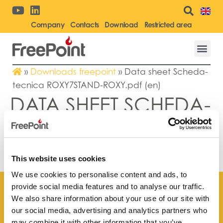
Company
Contacts
Download
Restricted area
»
Downloads freepoint
»
Data sheet Scheda-
tecnica ROXY7STAND-ROXY.pdf (en)
DATA SHEET SCHEDA-
TECNICA
ROXY7STAND-
ROXY.PDF (EN)
This website uses cookies
We use cookies to personalise content and ads, to
provide social media features and to analyse our traffic.
We also share information about your use of our site with
our social media, advertising and analytics partners who
may combine it with other information that you’ve