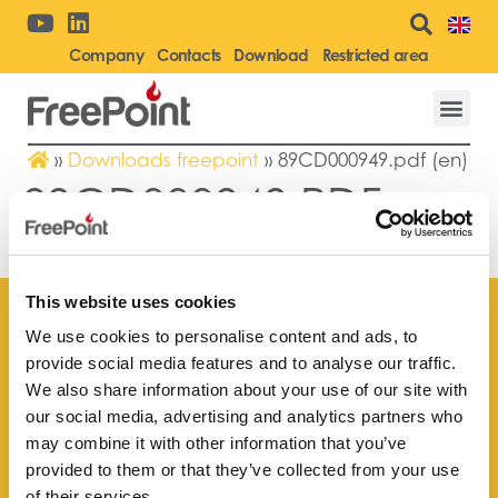
Company
Contacts
Download
Restricted area
»
Downloads freepoint
»
89CD000949.pdf (en)
89CD000949.PDF
(EN)
This website uses cookies
We use cookies to personalise content and ads, to
provide social media features and to analyse our traffic.
We also share information about your use of our site with
Find your
our social media, advertising and analytics partners who
nearest store
may combine it with other information that you’ve
provided to them or that they’ve collected from your use
of their services.