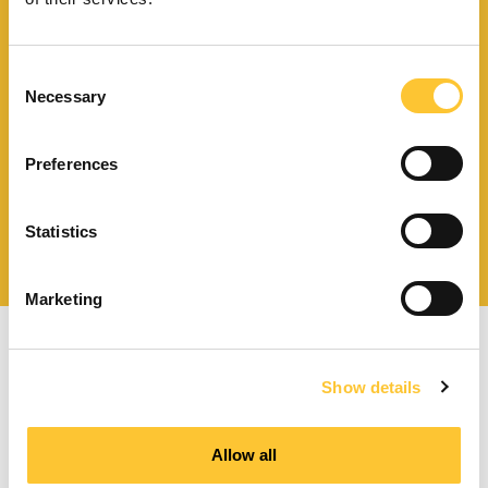
Download catalogue and
Consent
technical documents
Necessary
Selection
Preferences
Find your nearest
Statistics
service centre
Marketing
Show details
Allow all
Pellet stoves with forced ventilation