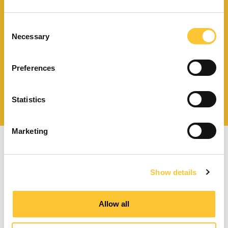
Download catalogue and
technical documents
Consent
Necessary
Selection
Preferences
Find your nearest
service centre
Statistics
Marketing
Show details
Pellet stoves with forced ventilation
Allow all
Ducted pellet stoves
Pellet thermo stoves