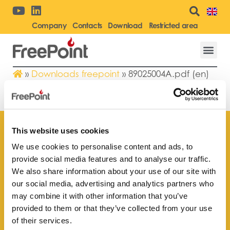
Company
Contacts
Download
Restricted area
»
Downloads freepoint
»
89025004A.pdf (en)
89025004A.PDF (EN)
This website uses cookies
We use cookies to personalise content and ads, to
provide social media features and to analyse our traffic.
Find your
We also share information about your use of our site with
nearest store
our social media, advertising and analytics partners who
may combine it with other information that you’ve
provided to them or that they’ve collected from your use
of their services.