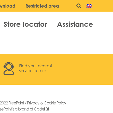
wnload
Restricted area
Store locator
Assistance
Find your nearest
service centre
2022 FreePoint /
Privacy & Cookie Policy
eePoint is a brand of Cadel Srl