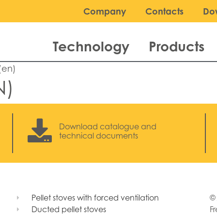
Company
Contacts
Do
Technology
Products
(en)
N)
Download catalogue and
technical documents
Pellet stoves with forced ventilation
© 
Ducted pellet stoves
Fr