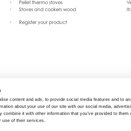
Pellet thermo stoves
Vi
Stoves and cookers wood
It
Register your product
s
ise content and ads, to provide social media features and to an
rmation about your use of our site with our social media, advertis
 combine it with other information that you’ve provided to them o
 use of their services.