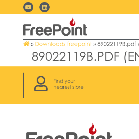
»
Downloads freepoint
»
89022119B.pdf 
89022119B.PDF (E
Find your
nearest store