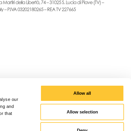
a Martiri della Libertà, 74 – 31025 S. Lucia di Piave (TV) –
aly – P.IVA 03202180265 – REA TV 227665
Allow all
alyse our
ing and
Allow selection
r that
Deny