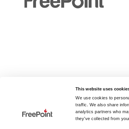
This website uses cookie
We use cookies to personal
traffic. We also share info
analytics partners who may
they’ve collected from your