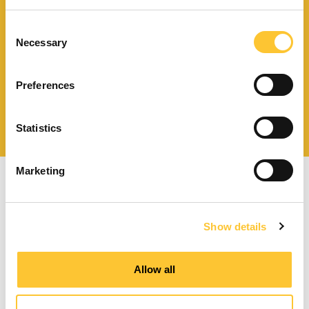
Scarica il catalogo
e i documenti tecnici
Consent
Necessary
Selection
Preferences
Ottieni assistenza
per la tua stufa
Statistics
Marketing
Show details
Stufe a pellet a ventilazione forzata
Allow all
Stufe a pellet canalizzabili
Termostufe a pellet