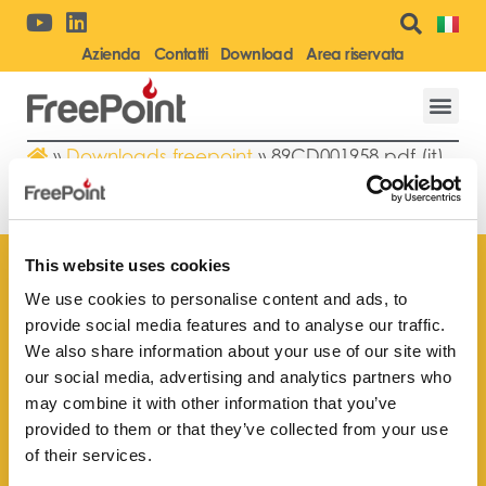
Azienda
Contatti
Download
Area riservata
»
Downloads freepoint
»
89CD001958.pdf (it)
89CD001958.PDF (IT)
This website uses cookies
We use cookies to personalise content and ads, to
provide social media features and to analyse our traffic.
Trova il rivenditore
We also share information about your use of our site with
più vicino a te
our social media, advertising and analytics partners who
may combine it with other information that you’ve
provided to them or that they’ve collected from your use
of their services.