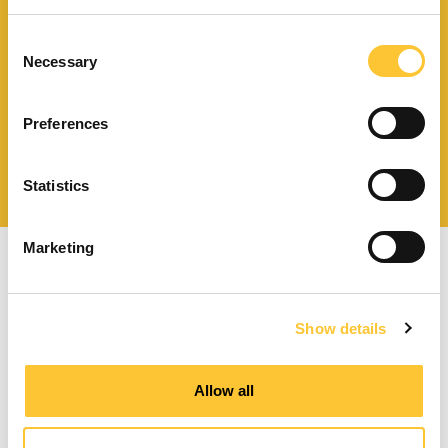
Scarica il catalogo
e i documenti tecnici
Consent
Necessary
Selection
Preferences
Ottieni assistenza
per la tua stufa
Statistics
Marketing
Show details
Stufe a pellet a ventilazione forzata
Allow all
Stufe a pellet canalizzabili
Termostufe a pellet