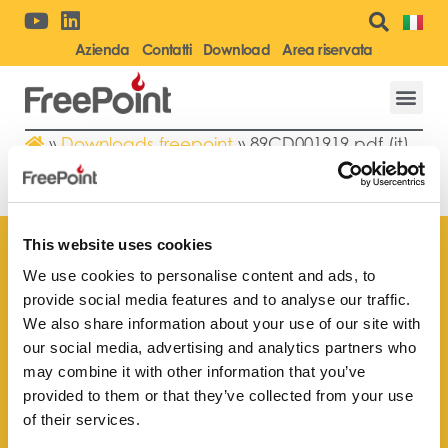
Azienda
Contatti
Download
Area riservata
»
Downloads freepoint
»
89CD001919.pdf (it)
89CD001919.PDF (IT)
This website uses cookies
We use cookies to personalise content and ads, to
provide social media features and to analyse our traffic.
Trova il rivenditore
We also share information about your use of our site with
più vicino a te
our social media, advertising and analytics partners who
may combine it with other information that you’ve
provided to them or that they’ve collected from your use
of their services.