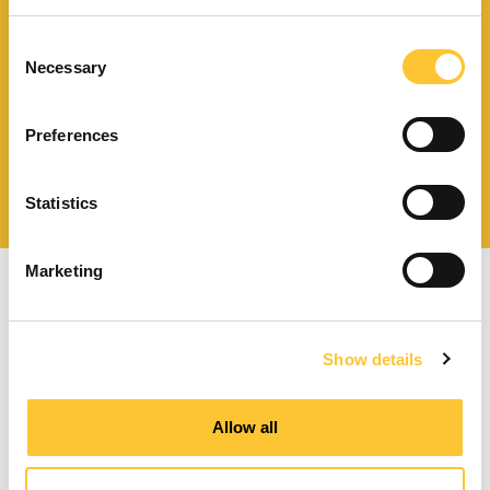
Scarica il catalogo
e i documenti tecnici
Consent
Necessary
Selection
Preferences
Ottieni assistenza
per la tua stufa
Statistics
Marketing
Show details
Stufe a pellet a ventilazione forzata
Allow all
Stufe a pellet canalizzabili
Termostufe a pellet