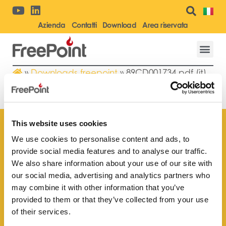
Azienda
Contatti
Download
Area riservata
»
Downloads freepoint
»
89CD001734.pdf (it)
89CD001734.PDF (IT)
This website uses cookies
We use cookies to personalise content and ads, to
provide social media features and to analyse our traffic.
Trova il rivenditore
We also share information about your use of our site with
più vicino a te
our social media, advertising and analytics partners who
may combine it with other information that you’ve
provided to them or that they’ve collected from your use
of their services.