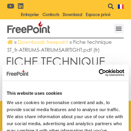
Entreprise
Contacts
Download
Espace privé
»
Downloads freepoint
»
Fiche technique
ST_fr-ATRIUM5-ATRIUM5AIRTIGHT.pdf (fr)
FICHE TECHNIQUE
ST_FR-ATRIUM5-
ATRIUM5AIRTIGHT.PDF
(FR)
This website uses cookies
We use cookies to personalise content and ads, to
provide social media features and to analyse our traffic.
We also share information about your use of our site with
our social media, advertising and analytics partners who
may combine it with other information that you’ve