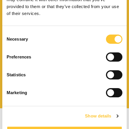
Trouvez le point de vente
provided to them or that they’ve collected from your use
le plus proche de vous
of their services.
Consent
Necessary
Selection
Télécharger le catalogue
et les documents techniques
Preferences
Statistics
Trouvez la station technique
la plus proche de vous
Marketing
Show details