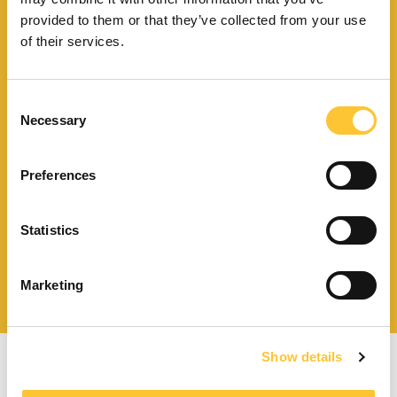
Trouvez le point de vente
provided to them or that they’ve collected from your use
le plus proche de vous
of their services.
Consent
Necessary
Selection
Télécharger le catalogue
et les documents techniques
Preferences
Statistics
Trouvez la station technique
la plus proche de vous
Marketing
Show details