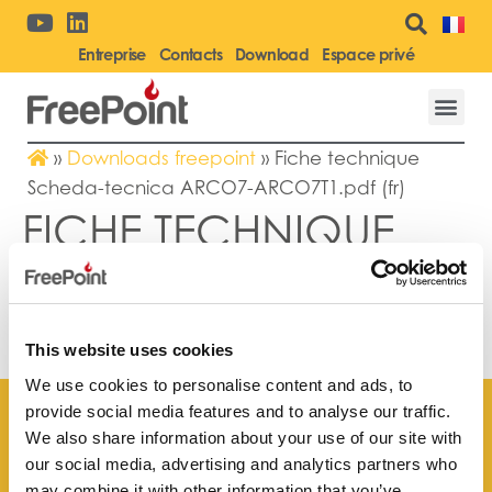
Entreprise
Contacts
Download
Espace privé
»
Downloads freepoint
»
Fiche technique
Scheda-tecnica ARCO7-ARCO7T1.pdf (fr)
FICHE TECHNIQUE
SCHEDA-TECNICA
ARCO7-
ARCO7T1.PDF (FR)
This website uses cookies
We use cookies to personalise content and ads, to
provide social media features and to analyse our traffic.
We also share information about your use of our site with
our social media, advertising and analytics partners who
may combine it with other information that you’ve