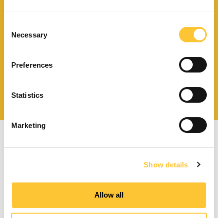
Télécharger le catalogue
et les documents techniques
Consent
Necessary
Selection
Preferences
Trouvez la station technique
la plus proche de vous
Statistics
Marketing
Show details
Poêles à granulés à ventilation forcée
Allow all
Poêles à granulés canalisables
Poêles à granulés hydro