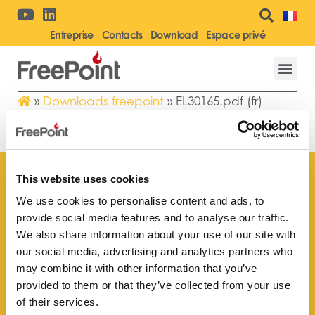
Entreprise
Contacts
Download
Espace privé
»
Downloads freepoint
»
EL30165.pdf (fr)
EL30165.PDF (FR)
This website uses cookies
We use cookies to personalise content and ads, to
provide social media features and to analyse our traffic.
Trouvez le point de vente
We also share information about your use of our site with
le plus proche de vous
our social media, advertising and analytics partners who
may combine it with other information that you’ve
provided to them or that they’ve collected from your use
of their services.