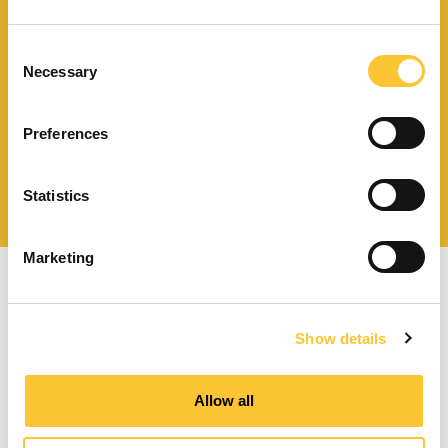
Télécharger le catalogue
et les documents techniques
Consent
Necessary
Selection
Preferences
Trouvez la station technique
la plus proche de vous
Statistics
Marketing
Show details
Poêles à granulés à ventilation forcée
Allow all
Poêles à granulés canalisables
Poêles à granulés hydro