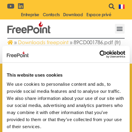
Entreprise
Contacts
Download
Espace privé
»
Downloads freepoint
»
89CD001786.pdf (fr)
89CD001786.PDF (FR)
This website uses cookies
We use cookies to personalise content and ads, to
provide social media features and to analyse our traffic.
Trouvez le point de vente
We also share information about your use of our site with
le plus proche de vous
our social media, advertising and analytics partners who
may combine it with other information that you’ve
provided to them or that they’ve collected from your use
of their services.