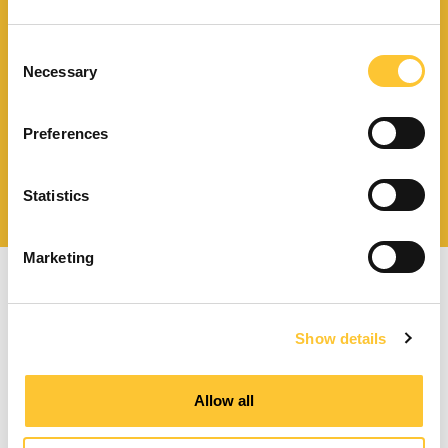
Télécharger le catalogue
et les documents techniques
Consent
Necessary
Selection
Preferences
Trouvez la station technique
la plus proche de vous
Statistics
Marketing
Show details
Poêles à granulés à ventilation forcée
Allow all
Poêles à granulés canalisables
Poêles à granulés hydro