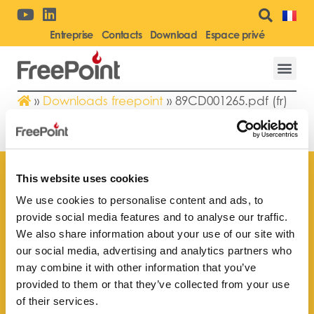
Entreprise
Contacts
Download
Espace privé
»
Downloads freepoint
»
89CD001265.pdf (fr)
89CD001265.PDF (FR)
This website uses cookies
We use cookies to personalise content and ads, to
provide social media features and to analyse our traffic.
Trouvez le point de vente
We also share information about your use of our site with
le plus proche de vous
our social media, advertising and analytics partners who
may combine it with other information that you’ve
provided to them or that they’ve collected from your use
of their services.