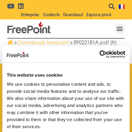
Entreprise
Contacts
Download
Espace privé
»
Downloads freepoint
»
89022181A.pdf (fr)
89022181A.PDF (FR)
This website uses cookies
We use cookies to personalise content and ads, to
provide social media features and to analyse our traffic.
Trouvez le point de vente
We also share information about your use of our site with
le plus proche de vous
our social media, advertising and analytics partners who
may combine it with other information that you’ve
provided to them or that they’ve collected from your use
of their services.