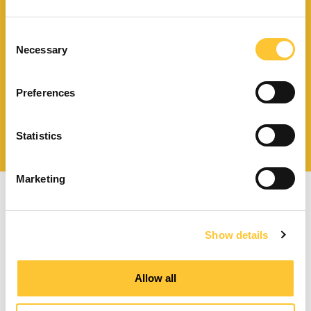
Télécharger le catalogue
et les documents techniques
Consent
Necessary
Selection
Preferences
Trouvez la station technique
la plus proche de vous
Statistics
Marketing
Show details
Poêles à granulés à ventilation forcée
Allow all
Poêles à granulés canalisables
Poêles à granulés hydro