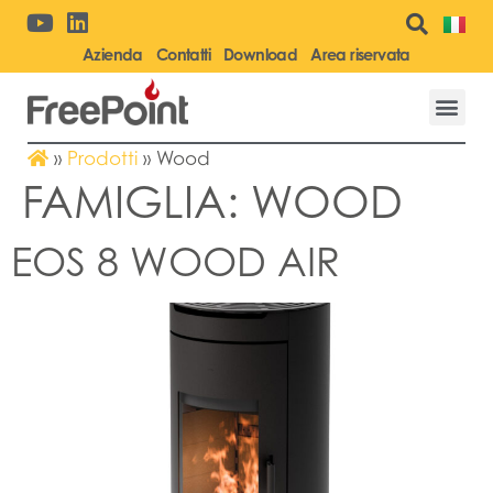
Azienda
Contatti
Download
Area riservata
»
Prodotti
»
Wood
FAMIGLIA:
WOOD
EOS 8 WOOD AIR