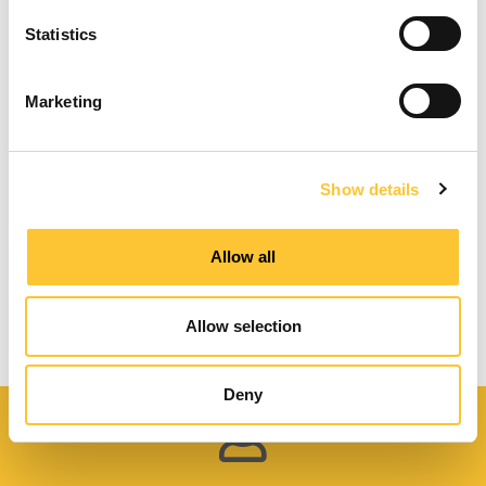
FRIDA 80
Statistics
Marketing
Show details
Allow all
Allow selection
Deny