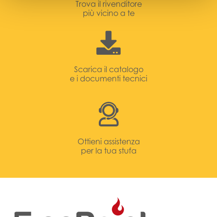
Trova il rivenditore
più vicino a te
Scarica il catalogo
e i documenti tecnici
Ottieni assistenza
per la tua stufa