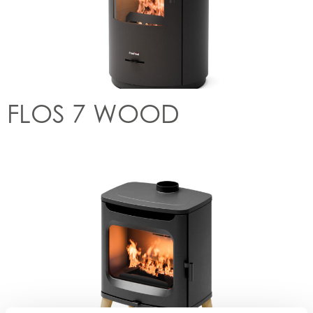
FLOS 7 WOOD