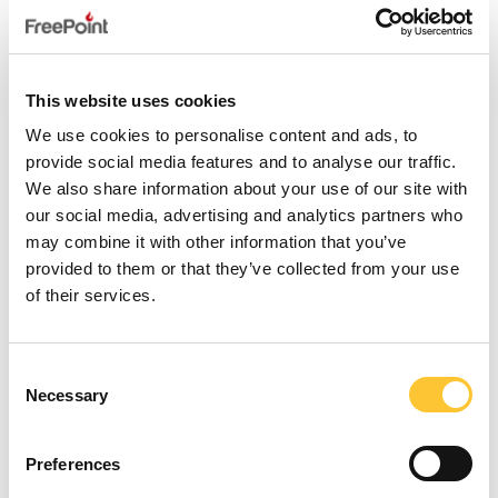
FLOS 8 WOOD AIR
This website uses cookies
We use cookies to personalise content and ads, to
provide social media features and to analyse our traffic.
We also share information about your use of our site with
our social media, advertising and analytics partners who
may combine it with other information that you’ve
provided to them or that they’ve collected from your use
of their services.
Consent
Necessary
Selection
Preferences