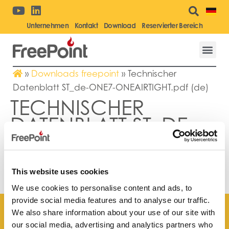
Unternehmen
Kontakt
Download
Reservierter Bereich
»
Downloads freepoint
»
Technischer
Datenblatt ST_de-ONE7-ONEAIRTIGHT.pdf (de)
TECHNISCHER
DATENBLATT ST_DE-
ONE7-
ONEAIRTIGHT.PDF
(DE)
This website uses cookies
We use cookies to personalise content and ads, to
provide social media features and to analyse our traffic.
We also share information about your use of our site with
our social media, advertising and analytics partners who