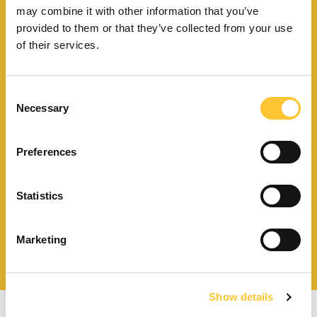
may combine it with other information that you’ve
provided to them or that they’ve collected from your use
Finden Sie Ihr nächstgelegenes
Kundendienstzentrum
of their services.
Consent
Necessary
Selection
Finden Sie einen
Händler in Ihrer Nähe
Preferences
Statistics
Katalog und technische
Marketing
Dokumente herunterladen
Show details