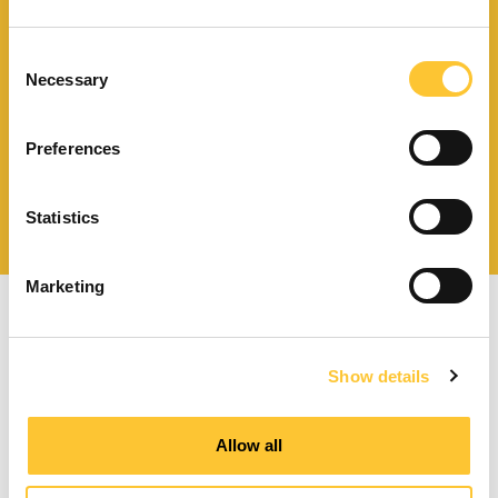
Finden Sie einen
Händler in Ihrer Nähe
Consent
Necessary
Selection
Preferences
Katalog und technische
Dokumente herunterladen
Statistics
Marketing
Show details
Pelletöfen mit Zwangsbelüftung
Allow all
Kanalisierbare Pelletöfen
Wasserführende Pelletöfen