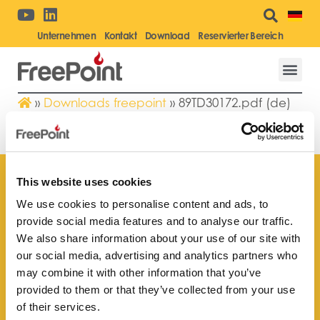
Unternehmen
Kontakt
Download
Reservierter Bereich
»
Downloads freepoint
»
89TD30172.pdf (de)
89TD30172.PDF (DE)
This website uses cookies
We use cookies to personalise content and ads, to
provide social media features and to analyse our traffic.
Finden Sie Ihr nächstgelegenes
We also share information about your use of our site with
Kundendienstzentrum
our social media, advertising and analytics partners who
may combine it with other information that you’ve
provided to them or that they’ve collected from your use
of their services.