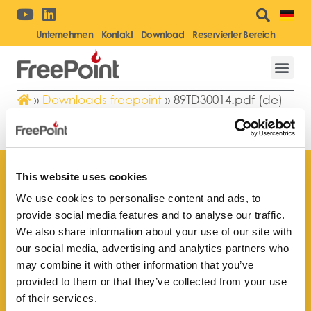
Unternehmen
Kontakt
Download
Reservierter Bereich
»
Downloads freepoint
»
89TD30014.pdf (de)
89TD30014.PDF (DE)
This website uses cookies
We use cookies to personalise content and ads, to
provide social media features and to analyse our traffic.
Finden Sie Ihr nächstgelegenes
We also share information about your use of our site with
Kundendienstzentrum
our social media, advertising and analytics partners who
may combine it with other information that you’ve
provided to them or that they’ve collected from your use
of their services.