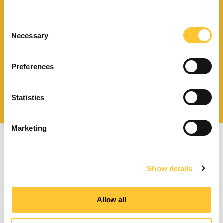
Finden Sie einen
Händler in Ihrer Nähe
Consent
Necessary
Selection
Preferences
Katalog und technische
Dokumente herunterladen
Statistics
Marketing
Show details
Pelletöfen mit Zwangsbelüftung
Allow all
Kanalisierbare Pelletöfen
Wasserführende Pelletöfen