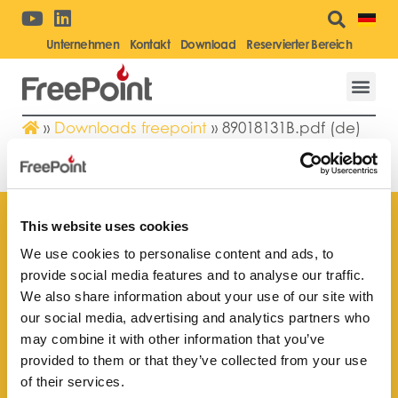
Unternehmen
Kontakt
Download
Reservierter Bereich
»
Downloads freepoint
»
89018131B.pdf (de)
89018131B.PDF (DE)
This website uses cookies
We use cookies to personalise content and ads, to
provide social media features and to analyse our traffic.
Finden Sie Ihr nächstgelegenes
We also share information about your use of our site with
Kundendienstzentrum
our social media, advertising and analytics partners who
may combine it with other information that you’ve
provided to them or that they’ve collected from your use
of their services.