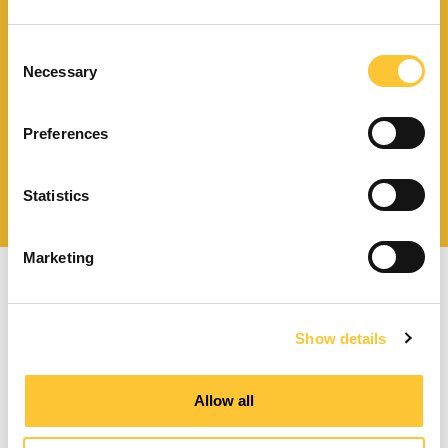
Finden Sie einen
Händler in Ihrer Nähe
Consent
Necessary
Selection
Preferences
Katalog und technische
Dokumente herunterladen
Statistics
Marketing
Show details
Pelletöfen mit Zwangsbelüftung
Allow all
Kanalisierbare Pelletöfen
Wasserführende Pelletöfen