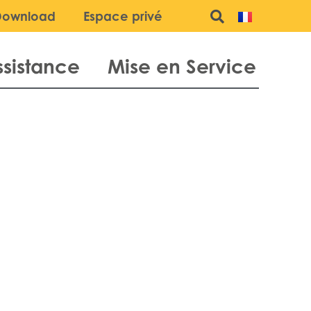
Download
Espace privé
ssistance
Mise en Service