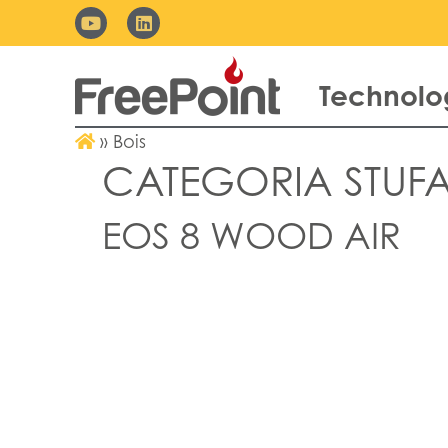
Technolo
»
Bois
CATEGORIA STUFA
EOS 8 WOOD AIR