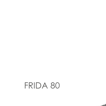
FRIDA 80