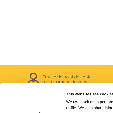
Trouvez le point de vente
le plus proche de vous
This website uses cookie
We use cookies to personal
traffic. We also share info