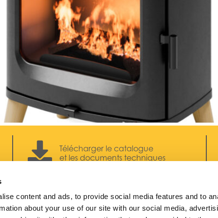
Télécharger le catalogue
et les documents techniques
s
ise content and ads, to provide social media features and to an
rmation about your use of our site with our social media, advertis