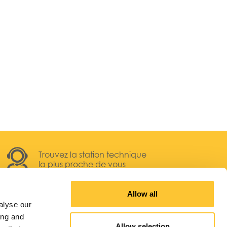
Trouvez la station technique
la plus proche de vous
Allow all
alyse our
ing and
Allow selection