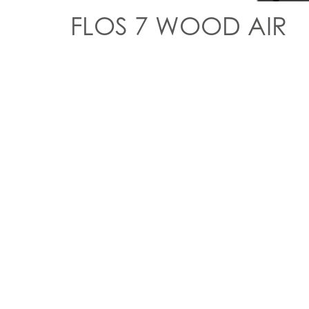
FLOS 7 WOOD AIR