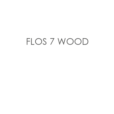
FLOS 7 WOOD