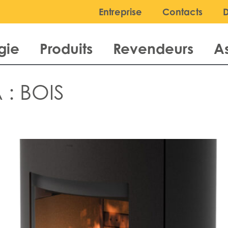
Entreprise
Contacts
gie
Produits
Revendeurs
A
 :
BOIS